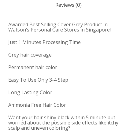
Reviews (0)
Awarded Best Selling Cover Grey Product in
Watson’s Personal Care Stores in Singapore!
Just 1 Minutes Processing Time
Grey hair coverage
Permanent hair color
Easy To Use Only 3-4 Step
Long Lasting Color
Ammonia Free Hair Color
Want your hair shiny black within 5 minute but
worried about the possible side effects like itchy
scalp and uneven coloring?