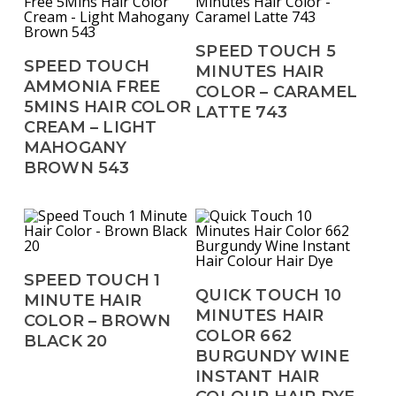
Read More
SPEED TOUCH 5
Read More
SPEED TOUCH
MINUTES HAIR
AMMONIA FREE
COLOR – CARAMEL
5MINS HAIR COLOR
LATTE 743
CREAM – LIGHT
MAHOGANY
BROWN 543
Read More
SPEED TOUCH 1
Read More
QUICK TOUCH 10
MINUTE HAIR
MINUTES HAIR
COLOR – BROWN
COLOR 662
BLACK 20
BURGUNDY WINE
INSTANT HAIR