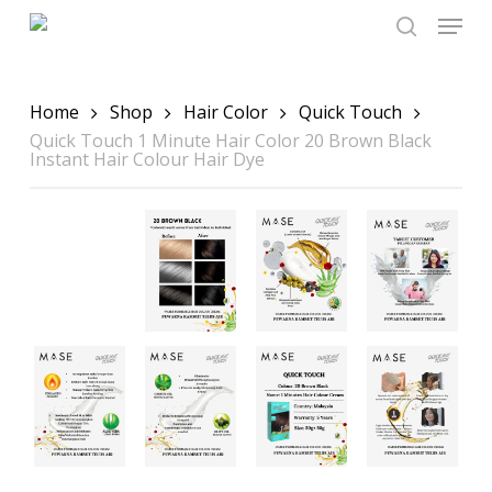
Skip
Menu
to
main
search
content
Home
Shop
Hair Color
Quick Touch
Quick Touch 1 Minute Hair Color 20 Brown Black
Instant Hair Colour Hair Dye