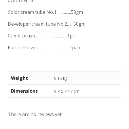
CONTENTS
Color cream tube No.1……….….50gm
Developer cream tube No.2……50gm
Comb-brush…………..……………..1pc
Pair of Gloves…………………………1pair
Weight
0.15 kg
Dimensions
9 × 5 × 17 cm
There are no reviews yet.