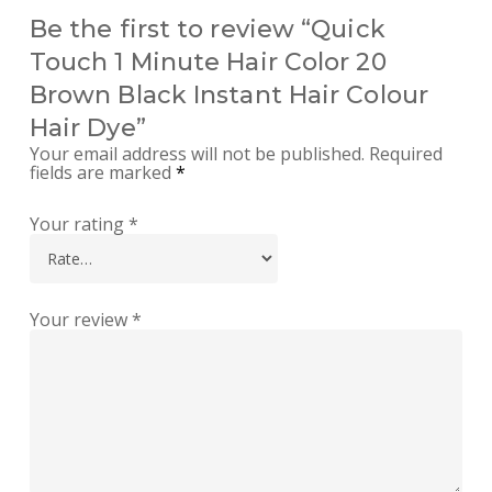
Be the first to review “Quick
Touch 1 Minute Hair Color 20
Brown Black Instant Hair Colour
Hair Dye”
Your email address will not be published.
Required
fields are marked
*
Your rating
*
Your review
*