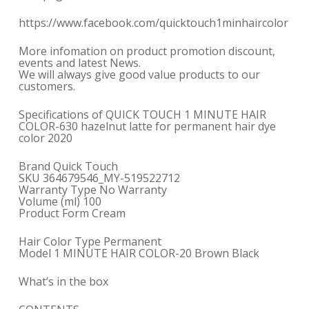
https://www.facebook.com/quicktouch1minhaircolor
More infomation on product promotion discount,
events and latest News.
We will always give good value products to our
customers.
Specifications of QUICK TOUCH 1 MINUTE HAIR
COLOR-630 hazelnut latte for permanent hair dye
color 2020
Brand Quick Touch
SKU 364679546_MY-519522712
Warranty Type No Warranty
Volume (ml) 100
Product Form Cream
Hair Color Type Permanent
Model 1 MINUTE HAIR COLOR-20 Brown Black
What’s in the box