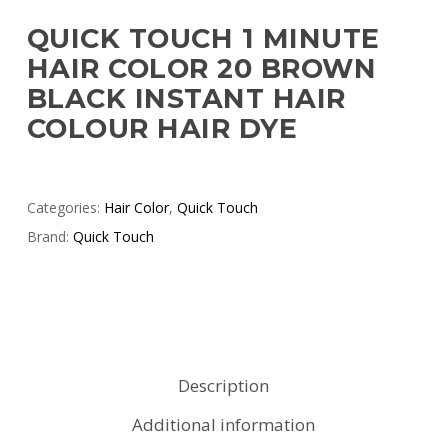
QUICK TOUCH 1 MINUTE
HAIR COLOR 20 BROWN
BLACK INSTANT HAIR
COLOUR HAIR DYE
Categories:
Hair Color
,
Quick Touch
Brand:
Quick Touch
Description
Additional information