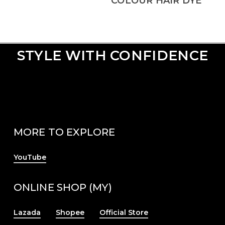
COLOUR HAIR DYE
STYLE WITH CONFIDENCE
MORE TO EXPLORE
YouTube
ONLINE SHOP (MY)
Lazada
Shopee
Official Store