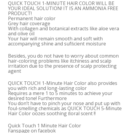
QUICK TOUCH 1-MINUTE HAIR COLOR WILL BE
YOUR IDEAL SOLUTION! IT IS AN AMMONIA FREE
PRODUCT!
Permanent hair color
Grey hair coverage
With collagen and botanical extracts like aloe vera
and olive oil
Your hair will remain smooth and soft with
accompanying shine and sufﬁcient moisture
Besides, you do not have to worry about common
hair-coloring problems like itchiness and scalp
irritation due to the presence of scalp protecting
agent
QUICK TOUCH 1-Minute Hair Color also provides
you with rich and long-lasting color
Requires a mere 1 to 5 minutes to achieve your
desired tone! Furthermore
You don’t have to pinch your nose and put up with
foul-smelling chemicals as QUICK TOUCH 5-Minute
Hair Color oozes soothing ﬂoral scent !!
Quick Touch 1 Minute Hair Color
Fanspage on facebok