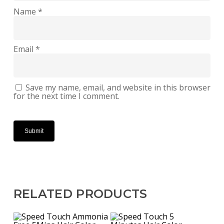
Name
*
Email
*
Save my name, email, and website in this browser
for the next time I comment.
RELATED PRODUCTS