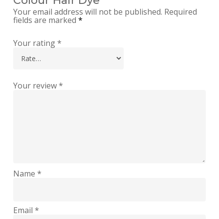
Colour Hair Dye”
Your email address will not be published.
Required
fields are marked
*
Your rating
*
Your review
*
Name
*
Email
*