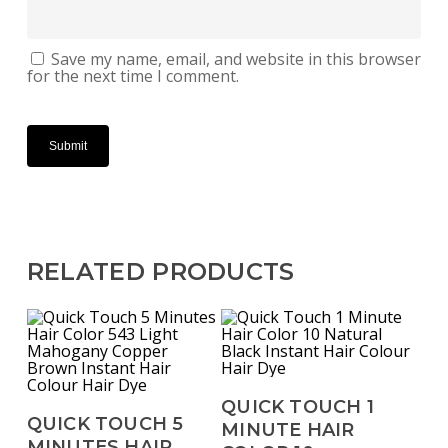
Save my name, email, and website in this browser
for the next time I comment.
RELATED PRODUCTS
Read More
QUICK TOUCH 1
Read More
QUICK TOUCH 5
MINUTE HAIR
MINUTES HAIR