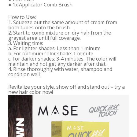
● 1x Applicator Comb Brush
How to Use:
1. Squeeze out the same amount of cream from
both tubes onto the brush.
2. Start to comb mixture on dry hair from the
grayest area until full coverage.
3. Waiting time:
a. For lighter shades: Less than 1 minute
b. For optimum color shade: 1 minute
c. For darker shades: 3-4 minutes. The color will
maintain and not get any darker after that.
4. Rinse thoroughly with water, shampoo and
condition well.
Revitalize your style, show off and stand out – try a
new hair color now!