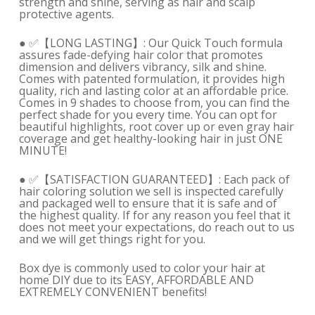
strength and shine, serving as hair and scalp
protective agents.
● ✅【LONG LASTING】: Our Quick Touch formula
assures fade-defying hair color that promotes
dimension and delivers vibrancy, silk and shine.
Comes with patented formulation, it provides high
quality, rich and lasting color at an affordable price.
Comes in 9 shades to choose from, you can find the
perfect shade for you every time. You can opt for
beautiful highlights, root cover up or even gray hair
coverage and get healthy-looking hair in just ONE
MINUTE!
● ✅【SATISFACTION GUARANTEED】: Each pack of
hair coloring solution we sell is inspected carefully
and packaged well to ensure that it is safe and of
the highest quality. If for any reason you feel that it
does not meet your expectations, do reach out to us
and we will get things right for you.
Box dye is commonly used to color your hair at
home DIY due to its EASY, AFFORDABLE AND
EXTREMELY CONVENIENT benefits!