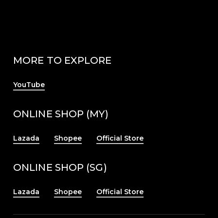
MORE TO EXPLORE
YouTube
ONLINE SHOP (MY)
Lazada
Shopee
Official Store
ONLINE SHOP (SG)
Lazada
Shopee
Official Store