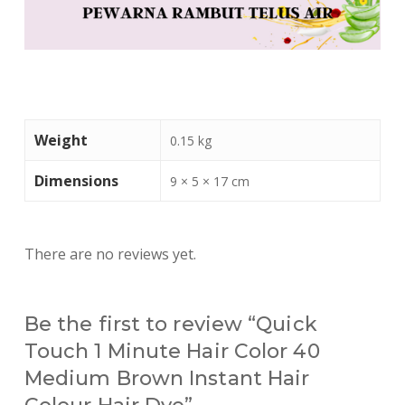
Weight
0.15 kg
Dimensions
9 × 5 × 17 cm
There are no reviews yet.
Be the first to review “Quick
Touch 1 Minute Hair Color 40
Medium Brown Instant Hair