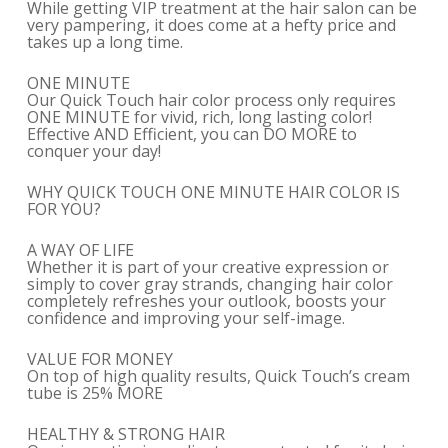
While getting VIP treatment at the hair salon can be
very pampering, it does come at a hefty price and
takes up a long time.
ONE MINUTE
Our Quick Touch hair color process only requires
ONE MINUTE for vivid, rich, long lasting color!
Effective AND Efficient, you can DO MORE to
conquer your day!
WHY QUICK TOUCH ONE MINUTE HAIR COLOR IS
FOR YOU?
A WAY OF LIFE
Whether it is part of your creative expression or
simply to cover gray strands, changing hair color
completely refreshes your outlook, boosts your
confidence and improving your self-image.
VALUE FOR MONEY
On top of high quality results, Quick Touch’s cream
tube is 25% MORE
HEALTHY & STRONG HAIR