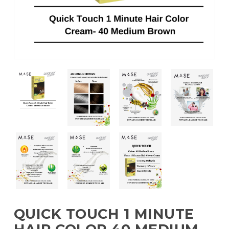
QUICK TOUCH 1 MINUTE