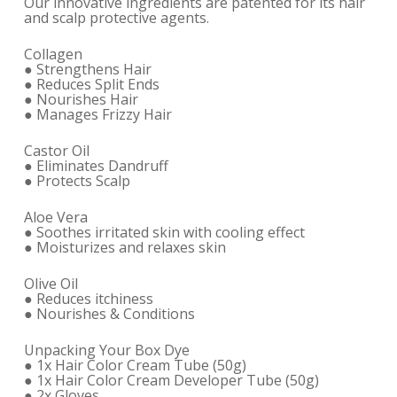
Our innovative ingredients are patented for its hair
and scalp protective agents.
Collagen
● Strengthens Hair
● Reduces Split Ends
● Nourishes Hair
● Manages Frizzy Hair
Castor Oil
● Eliminates Dandruff
● Protects Scalp
Aloe Vera
● Soothes irritated skin with cooling effect
● Moisturizes and relaxes skin
Olive Oil
● Reduces itchiness
● Nourishes & Conditions
Unpacking Your Box Dye
● 1x Hair Color Cream Tube (50g)
● 1x Hair Color Cream Developer Tube (50g)
● 2x Gloves