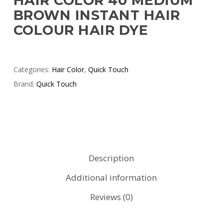
HAIR COLOR 40 MEDIUM
BROWN INSTANT HAIR
COLOUR HAIR DYE
Categories:
Hair Color
,
Quick Touch
Brand:
Quick Touch
Description
Additional information
Reviews (0)