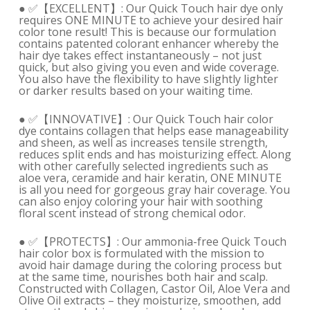
● ✅【EXCELLENT】: Our Quick Touch hair dye only
requires ONE MINUTE to achieve your desired hair
color tone result! This is because our formulation
contains patented colorant enhancer whereby the
hair dye takes effect instantaneously – not just
quick, but also giving you even and wide coverage.
You also have the flexibility to have slightly lighter
or darker results based on your waiting time.
● ✅【INNOVATIVE】: Our Quick Touch hair color
dye contains collagen that helps ease manageability
and sheen, as well as increases tensile strength,
reduces split ends and has moisturizing effect. Along
with other carefully selected ingredients such as
aloe vera, ceramide and hair keratin, ONE MINUTE
is all you need for gorgeous gray hair coverage. You
can also enjoy coloring your hair with soothing
floral scent instead of strong chemical odor.
● ✅【PROTECTS】: Our ammonia-free Quick Touch
hair color box is formulated with the mission to
avoid hair damage during the coloring process but
at the same time, nourishes both hair and scalp.
Constructed with Collagen, Castor Oil, Aloe Vera and
Olive Oil extracts – they moisturize, smoothen, add