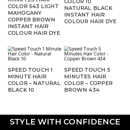
COLOR 10
COLOR 543 LIGHT
NATURAL BLACK
MAHOGANY
INSTANT HAIR
COPPER BROWN
COLOUR HAIR DYE
INSTANT HAIR
COLOUR HAIR DYE
Read More
Read More
SPEED TOUCH 1
SPEED TOUCH 5
MINUTE HAIR
MINUTES HAIR
COLOR – NATURAL
COLOR – COPPER
BLACK 10
BROWN 434
STYLE WITH CONFIDENCE